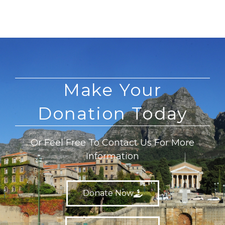
Make Your
Donation Today
Or Feel Free To Contact Us For More
Information
Donate Now