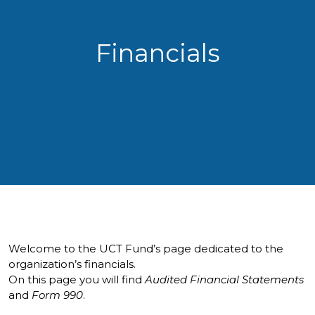
Financials
Welcome to the UCT Fund’s page dedicated to the
organization’s financials.
On this page you will find
Audited Financial Statements
and
Form 990
.