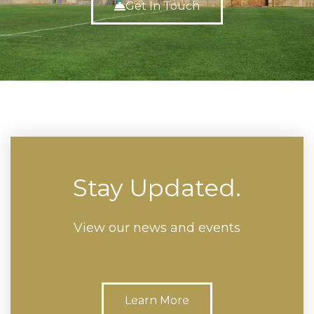
Get In Touch
Stay Updated.
View our news and events
Learn More