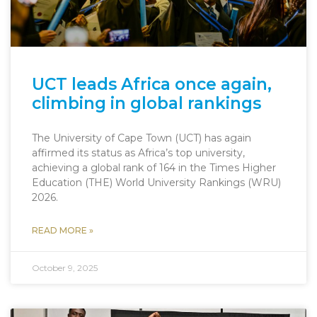
UCT leads Africa once again,
climbing in global rankings
The University of Cape Town (UCT) has again
affirmed its status as Africa’s top university,
achieving a global rank of 164 in the Times Higher
Education (THE) World University Rankings (WRU)
2026.
READ MORE »
October 9, 2025