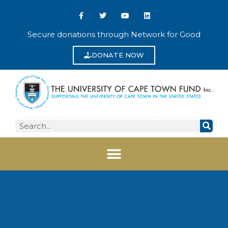
Secure donations through Network for Good
DONATE NOW