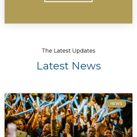
The Latest Updates
Latest News
NEWS