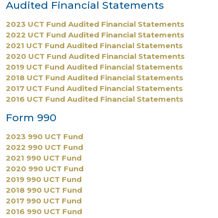
Audited Financial Statements
2023 UCT Fund Audited Financial Statements
2022 UCT Fund Audited Financial Statements
2021 UCT Fund Audited Financial Statements
2020 UCT Fund Audited Financial Statements
2019 UCT Fund Audited Financial Statements
2018 UCT Fund Audited Financial Statements
2017 UCT Fund Audited Financial Statements
2016 UCT Fund Audited Financial Statements
Form 990
2023 990 UCT Fund
2022 990 UCT Fund
2021 990 UCT Fund
2020 990 UCT Fund
2019 990 UCT Fund
2018 990 UCT Fund
2017 990 UCT Fund
2016 990 UCT Fund