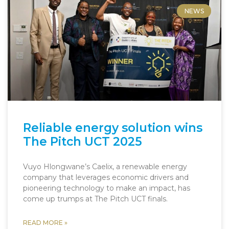
NEWS
Reliable energy solution wins
The Pitch UCT 2025
Vuyo Hlongwane’s Caelix, a renewable energy
company that leverages economic drivers and
pioneering technology to make an impact, has
come up trumps at The Pitch UCT finals.
READ MORE »