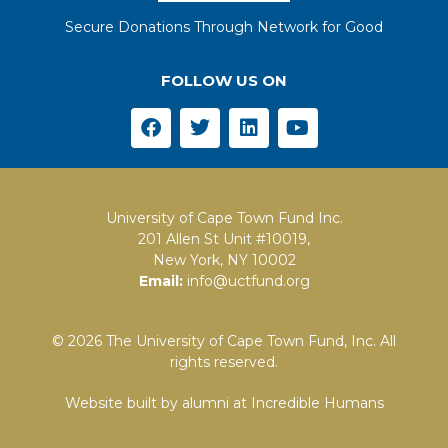
Secure Donations Through Network for Good
FOLLOW US ON
University of Cape Town Fund Inc.
201 Allen St Unit #10019,
New York, NY 10002
Email:
info@uctfund.org
© 2026 The University of Cape Town Fund, Inc. All
rights reserved.
Website built by alumni at
Incredible Humans