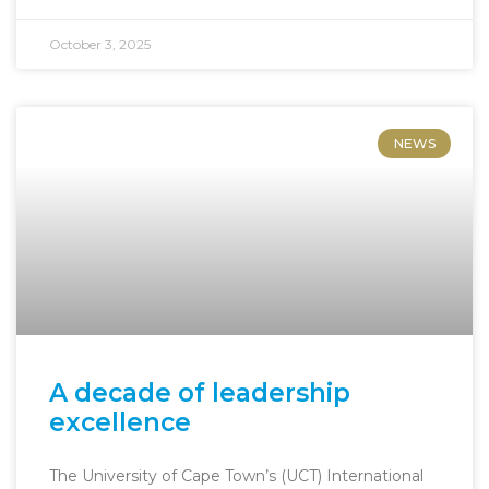
October 3, 2025
NEWS
A decade of leadership
excellence
The University of Cape Town’s (UCT) International