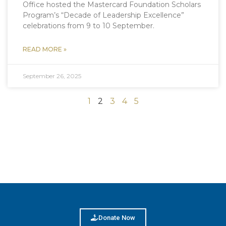
Office hosted the Mastercard Foundation Scholars
Program’s “Decade of Leadership Excellence”
celebrations from 9 to 10 September.
READ MORE »
September 26, 2025
1
2
3
4
5
Donate Now