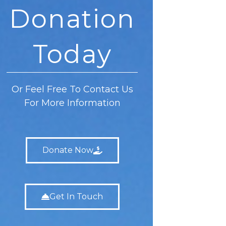
Donation
Today
Or Feel Free To Contact Us
For More Information
Donate Now
Get In Touch