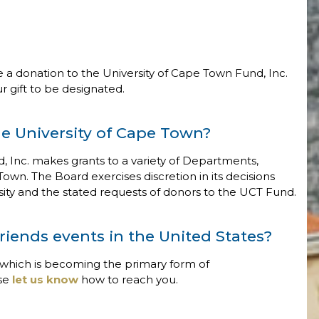
 a donation to the University of Cape Town Fund, Inc.
 gift to be designated.
e University of Cape Town?
d, Inc. makes grants to a variety of Departments,
 Town. The Board exercises discretion in its decisions
ersity and the stated requests of donors to the UCT Fund.
riends events in the United States?
 which is becoming the primary form of
ase
let us know
how to reach you.