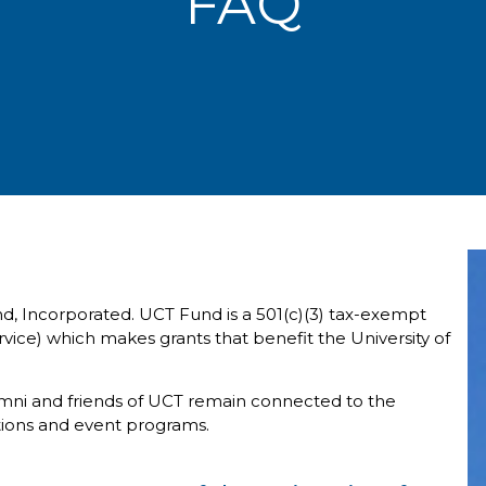
FAQ
nd, Incorporated. UCT Fund is a 501(c)(3) tax-exempt
vice) which makes grants that benefit the University of
umni and friends of UCT remain connected to the
tions and event programs.