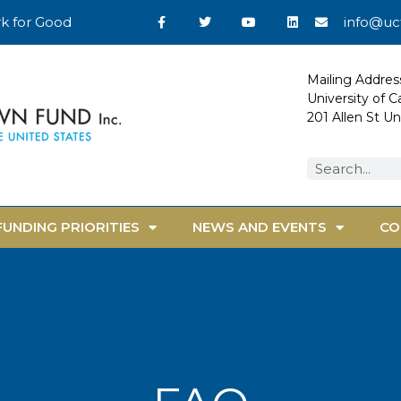
k for Good
info@uc
Mailing Addres
University of 
201 Allen St U
FUNDING PRIORITIES
NEWS AND EVENTS
CO