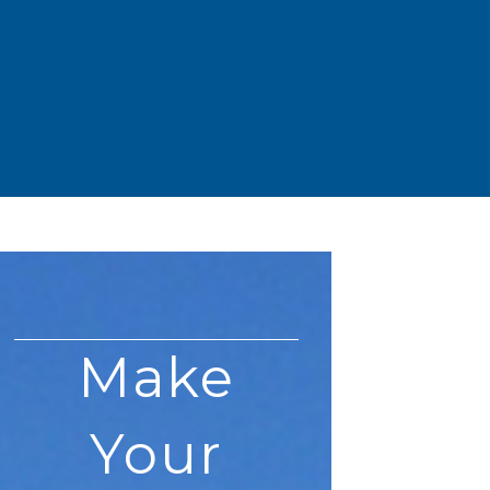
Make
Your