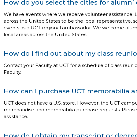
How do you select the cities for alumni
We have events where we receive volunteer assistance. U
across the United States to be the local representative, s
events as a UCT regional ambassador. We welcome alumni 
local areas across the United States.
How do I find out about my class reuni
Contact your Faculty at UCT for a schedule of class reunio
Faculty.
How can I purchase UCT memorabilia 
UCT does not have a U.S. store. However, the UCT campu
merchandise and memorabilia purchase requests. Pleas
assistance.
How do I obtain my transcript or degree