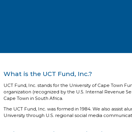
What is the UCT Fund, Inc.?
UCT Fund, Inc. stands for the University of Cape Town Fu
organization (recognized by the U.S. Internal Revenue Ser
Cape Town in South Africa.
The UCT Fund, Inc. was formed in 1984. We also assist al
University through U.S. regional social media communica