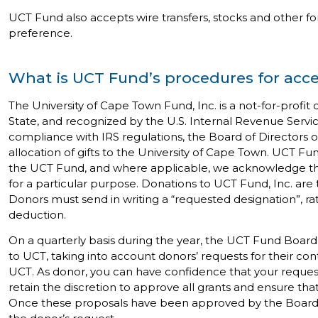
UCT Fund also accepts wire transfers, stocks and other for
preference.
What is UCT Fund’s procedures for acc
The University of Cape Town Fund, Inc. is a not-for-profi
State, and recognized by the U.S. Internal Revenue Servic
compliance with IRS regulations, the Board of Directors 
allocation of gifts to the University of Cape Town. UCT F
the UCT Fund, and where applicable, we acknowledge the
for a particular purpose. Donations to UCT Fund, Inc. are
Donors must send in writing a “requested designation”, rather
deduction.
On a quarterly basis during the year, the UCT Fund Board
to UCT, taking into account donors’ requests for their con
UCT. As donor, you can have confidence that your reques
retain the discretion to approve all grants and ensure tha
Once these proposals have been approved by the Board, di