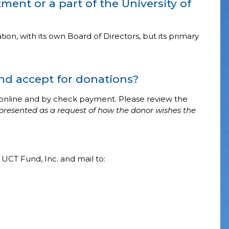
tment or a part of the University of
ion, with its own Board of Directors, but its primary
d accept for donations?
online and by check payment. Please review the
presented as a request of how the donor wishes the
UCT Fund, Inc. and mail to: