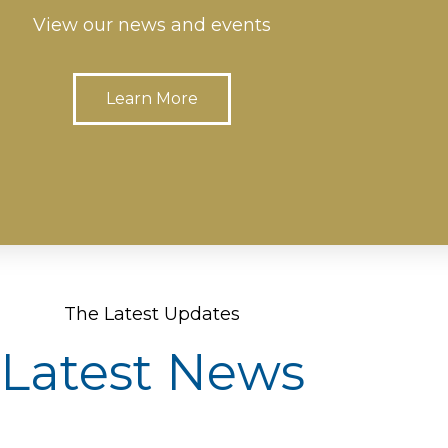
View our news and events
Learn More
The Latest Updates
Latest News