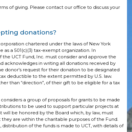
ms of giving. Please contact our office to discuss your
epting donations?
t corporation chartered under the laws of New York
e as a 501(c)(3) tax-exempt organization. In
of the UCT Fund, Inc. must consider and approve the
und acknowledges in writing all donations received by
 donor’s request for their donation to be designated
 tax deductible to the extent permitted by U.S. law.
 than “direction”, of their gift to be eligible for a tax
 considers a group of proposals for grants to be made
tributions to be used to support particular projects at
t will be honored by the Board which, by law, must
t they are within the charitable purposes of the Fund.
stribution of the funds is made to UCT, with details of