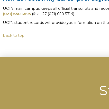
UCT’s main campus keeps all official transcripts and reco
(021) 650 3595
(fax: +27 (021) 650 5714).
UCT’s student records will provide you information on the 
back to top
S