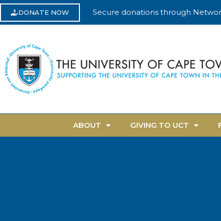
Secure donations through Networ
DONATE NOW
ABOUT
GIVING TO UCT