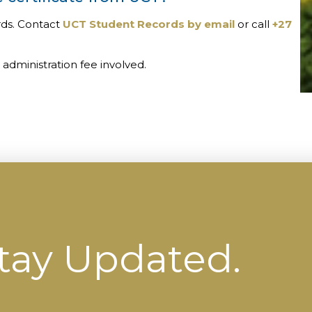
rds. Contact
UCT Student Records by email
or call
+27
administration fee involved.
tay Updated.