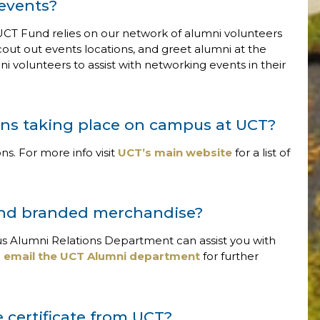
 events?
CT Fund relies on our network of alumni volunteers
cout out events locations, and greet alumni at the
volunteers to assist with networking events in their
ons taking place on campus at UCT?
ns. For more info visit
UCT’s main website
for a list of
and branded merchandise?
s Alumni Relations Department can assist you with
e
email the UCT Alumni department
for further
 certificate from UCT?