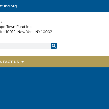
tfund.org
s:
Cape Town Fund Inc.
nit #10019, New York, NY 10002
NTACT US