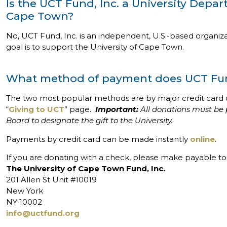
Is the UCT Fund, Inc. a University Depar
Cape Town?
No, UCT Fund, Inc. is an independent, U.S.-based organizat
goal is to support the University of Cape Town.
What method of payment does UCT Fun
The two most popular methods are by major credit card 
“
Giving to UCT
” page.
Important:
All donations must be 
Board to designate the gift to the University.
Payments by credit card can be made instantly
online
.
If you are donating with a check, please make payable to 
The University of Cape Town Fund, Inc.
201 Allen St Unit #10019
New York
NY 10002
info@uctfund.org