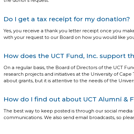
the donor’s request.
Do I get a tax receipt for my donation?
Yes, you receive a thank you letter receipt once you make
with your request to our Board on how you would like your
How does the UCT Fund, Inc. support th
On a regular basis, the Board of Directors of the UCT Fun
research projects and initiatives at the University of Cape
about grants, but it is attentive to the needs of the Univ
How do I find out about UCT Alumni & F
The best way to keep posted is through our social media
communications. We also send email broadcasts, so ple