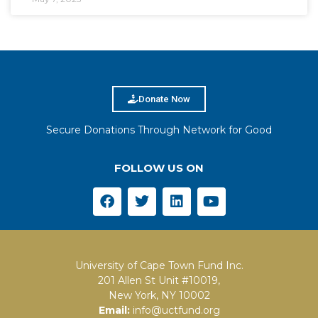
Donate Now
Secure Donations Through Network for Good
FOLLOW US ON
University of Cape Town Fund Inc.
201 Allen St Unit #10019,
New York, NY 10002
Email:
info@uctfund.org