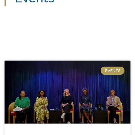
EVENTS