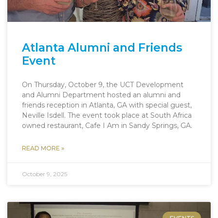
Atlanta Alumni and Friends
Event
On Thursday, October 9, the UCT Development
and Alumni Department hosted an alumni and
friends reception in Atlanta, GA with special guest,
Neville Isdell. The event took place at South Africa
owned restaurant, Cafe I Am in Sandy Springs, GA.
READ MORE »
October 9, 2025