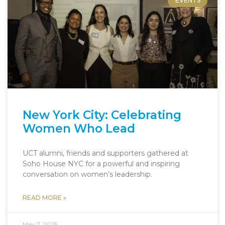
EVENTS
New York City: Celebrating
Women Who Lead
UCT alumni, friends and supporters gathered at
Soho House NYC for a powerful and inspiring
conversation on women’s leadership.
READ MORE »
May 7, 2025