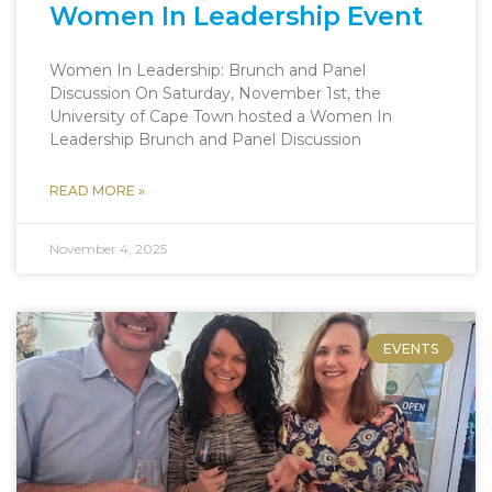
Women In Leadership Event
Women In Leadership: Brunch and Panel
Discussion On Saturday, November 1st, the
University of Cape Town hosted a Women In
Leadership Brunch and Panel Discussion
READ MORE »
November 4, 2025
EVENTS