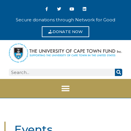
Secure donations through Network for Good
DONATE NOW
Events