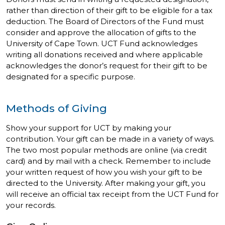
rather than direction of their gift to be eligible for a tax
deduction. The Board of Directors of the Fund must
consider and approve the allocation of gifts to the
University of Cape Town. UCT Fund acknowledges
writing all donations received and where applicable
acknowledges the donor’s request for their gift to be
designated for a specific purpose.
Methods of Giving
Show your support for UCT by making your
contribution. Your gift can be made in a variety of ways.
The two most popular methods are online (via credit
card) and by mail with a check. Remember to include
your written request of how you wish your gift to be
directed to the University. After making your gift, you
will receive an official tax receipt from the UCT Fund for
your records.