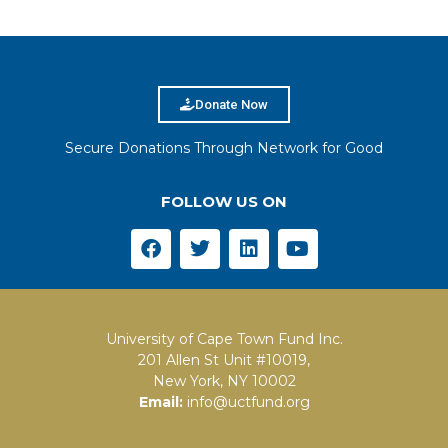
Donate Now
Secure Donations Through Network for Good
FOLLOW US ON
University of Cape Town Fund Inc.
201 Allen St Unit #10019,
New York, NY 10002
Email:
info@uctfund.org