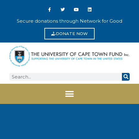
Secure donations through Network for Good
DONATE NOW