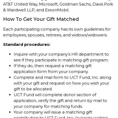
AT&T United Way, Microsoft, Goldman Sachs, Davis Polk
& Wardwell LLP, and ExxonMobil.
How To Get Your Gift Matched
Each participating company has its own guidelines for
employees, spouses, retirees, and widows/widowers.
Standard procedures:
Inquire with your company’s HR department to
see if they participate in matching gift program.
If they do, then request a matching gift
application form from your company.
Complete and mail form to UCT Fund, Inc. along
with your gift and request on how you wish your
gift to be allocated.
UCT Fund will complete donor section of
application, verify the gift and return by mail to
your company for matching funds.
Your company will issue a matching gift
contribution to UCT Fund, Inc. (average waiting