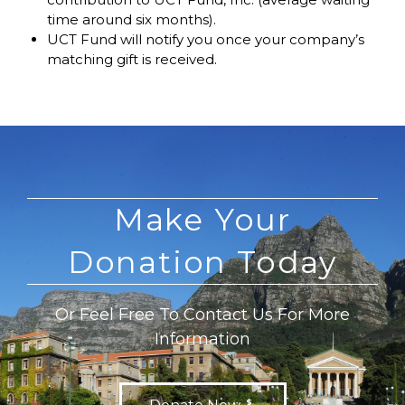
time around six months).
UCT Fund will notify you once your company’s
matching gift is received.
Make Your
Donation Today
Or Feel Free To Contact Us For More
Information