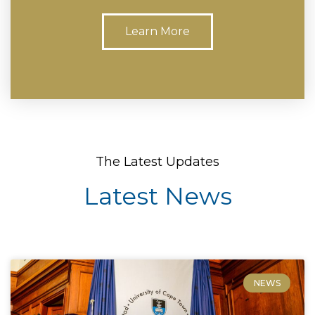
Learn More
The Latest Updates
Latest News
NEWS