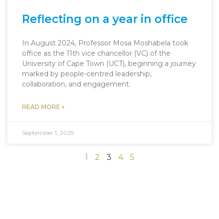
Reflecting on a year in office
In August 2024, Professor Mosa Moshabela took
office as the 11th vice chancellor (VC) of the
University of Cape Town (UCT), beginning a journey
marked by people-centred leadership,
collaboration, and engagement.
READ MORE »
September 1, 2025
1
2
3
4
5