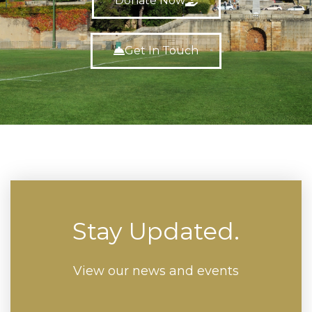
Donate Now
Get In Touch
Stay Updated.
View our news and events