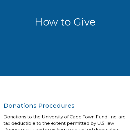
How to Give
Donations Procedures
Donations to the University of Cape Town Fund, Inc. are
tax deductible to the extent permitted by U.S. law.
Donors must send in writing a requested designation,