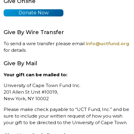
Give Online
Donate Now
Give By Wire Transfer
To send a wire transfer please email
info@uctfund.org
for details
Give By Mail
Your gift can be mailed to:
University of Cape Town Fund Inc.
201 Allen St Unit #10019,
New York, NY 10002
Please make check payable to “UCT Fund, Inc.” and be
sure to include your written request of how you wish
your gift to be directed to the University of Cape Town.