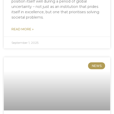
position itself well during a period of global
uncertainty – not just as an institution that prides
itself in excellence, but one that prioritises solving
societal problems.
READ MORE »
September 1, 2025
NEWS