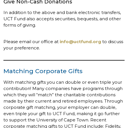
Give Non-Cash Donations
In addition to the above and bank electronic transfers,
UCT Fund also accepts securities, bequests, and other
forms of giving.
Please email our office at
info@uctfund.org
to discuss
your preference.
Matching Corporate Gifts
With matching gifts you can double or even triple your
contribution! Many companies have programs through
which they will “match” the charitable contributions
made by their current and retired employees. Through
corporate gift matching, your employer can double,
even triple your gift to UCT Fund, making it go further
to support the University of Cape Town. Recent
corporate matching gifts to UCT Fund include: Fidelity,