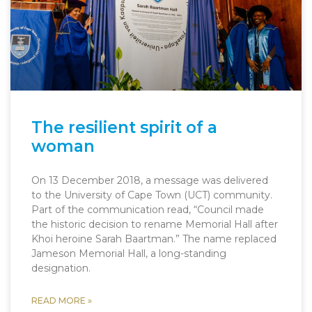
The resilient spirit of a
woman
On 13 December 2018, a message was delivered
to the University of Cape Town (UCT) community.
Part of the communication read, “Council made
the historic decision to rename Memorial Hall after
Khoi heroine Sarah Baartman.” The name replaced
Jameson Memorial Hall, a long-standing
designation.
READ MORE »