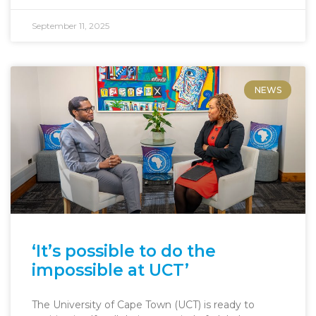
September 11, 2025
NEWS
‘It’s possible to do the
impossible at UCT’
The University of Cape Town (UCT) is ready to