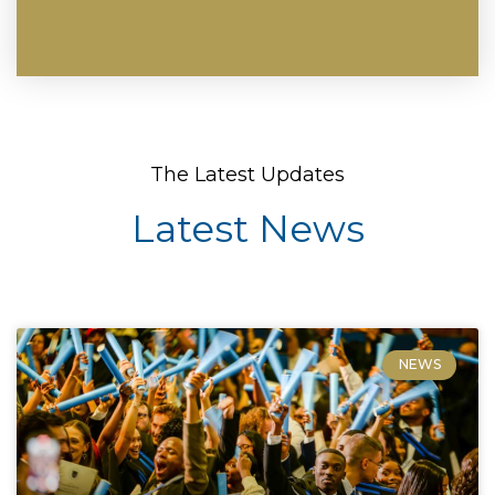
The Latest Updates
Latest News
NEWS