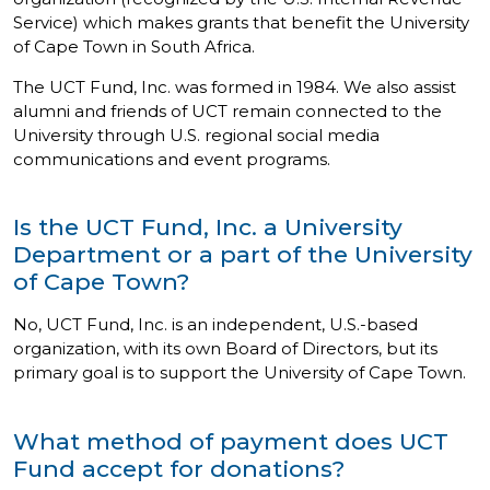
Service) which makes grants that benefit the University
of Cape Town in South Africa.
The UCT Fund, Inc. was formed in 1984. We also assist
alumni and friends of UCT remain connected to the
University through U.S. regional social media
communications and event programs.
Is the UCT Fund, Inc. a University
Department or a part of the University
of Cape Town?
No, UCT Fund, Inc. is an independent, U.S.-based
organization, with its own Board of Directors, but its
primary goal is to support the University of Cape Town.
What method of payment does UCT
Fund accept for donations?