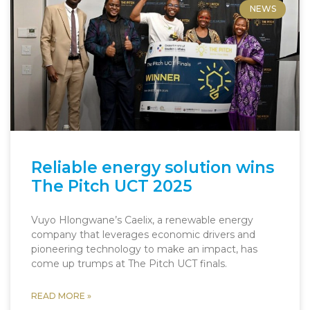
NEWS
Reliable energy solution wins
The Pitch UCT 2025
Vuyo Hlongwane’s Caelix, a renewable energy
company that leverages economic drivers and
pioneering technology to make an impact, has
come up trumps at The Pitch UCT finals.
READ MORE »