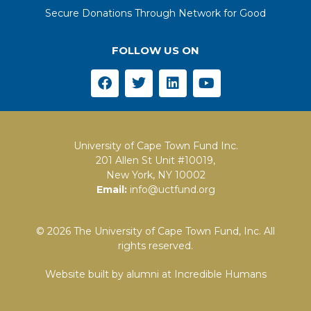
Secure Donations Through Network for Good
FOLLOW US ON
University of Cape Town Fund Inc.
201 Allen St Unit #10019,
New York, NY 10002
Email:
info@uctfund.org
© 2026 The University of Cape Town Fund, Inc. All
rights reserved.
Website built by alumni at
Incredible Humans