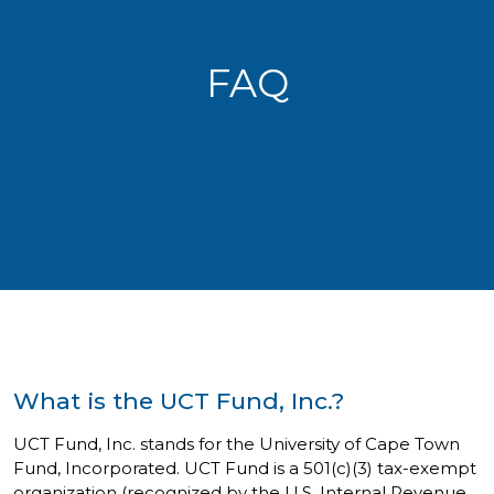
FAQ
What is the UCT Fund, Inc.?
UCT Fund, Inc. stands for the University of Cape Town
Fund, Incorporated. UCT Fund is a 501(c)(3) tax-exempt
organization (recognized by the U.S. Internal Revenue