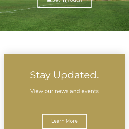
Get In Touch
Stay Updated.
View our news and events
Learn More