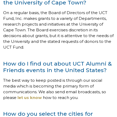
the University of Cape Town?
On a regular basis, the Board of Directors of the UCT
Fund, Inc. makes grants to a variety of Departments,
research projects and initiatives at the University of
Cape Town. The Board exercises discretion in its
decisions about grants, but it is attentive to the needs of
the University and the stated requests of donors to the
UCT Fund.
How do I find out about UCT Alumni &
Friends events in the United States?
The best way to keep posted is through our social
media which is becoming the primary form of
communications. We also send email broadcasts, so
please
let us know
how to reach you.
How do you select the cities for