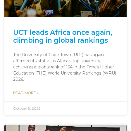
UCT leads Africa once again,
climbing in global rankings
The University of Cape Town (UCT) has again
affirmed its status as Africa’s top university,
achieving a global rank of 164 in the Times Higher
Education (THE) World University Rankings (WRU)
2026.
READ MORE »
October 9, 2025