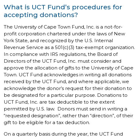
What is UCT Fund’s procedures for
accepting donations?
The University of Cape Town Fund, Inc. is a not-for-
profit corporation chartered under the laws of New
York State, and recognized by the U.S. Internal
Revenue Service as a 501(c)(3) tax-exempt organization.
In compliance with IRS regulations, the Board of
Directors of the UCT Fund, Inc. must consider and
approve the allocation of gifts to the University of Cape
Town. UCT Fund acknowledges in writing all donations
received by the UCT Fund, and where applicable, we
acknowledge the donor’s request for their donation to
be designated for a particular purpose. Donations to
UCT Fund, Inc. are tax deductible to the extent
permitted by U.S. law. Donors must send in writing a
“requested designation”, rather than “direction”, of their
gift to be eligible for a tax deduction.
On a quarterly basis during the year, the UCT Fund