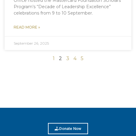
Office hosted the Mastercard Foundation Scholars
Program’s “Decade of Leadership Excellence”
celebrations from 9 to 10 September.
READ MORE »
September 26, 2025
1
2
3
4
5
Donate Now