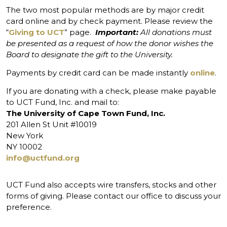
The two most popular methods are by major credit
card online and by check payment. Please review the
“
Giving to UCT
” page.
Important:
All donations must
be presented as a request of how the donor wishes the
Board to designate the gift to the University.
Payments by credit card can be made instantly
online
.
If you are donating with a check, please make payable
to UCT Fund, Inc. and mail to:
The University of Cape Town Fund, Inc.
201 Allen St Unit #10019
New York
NY 10002
info@uctfund.org
UCT Fund also accepts wire transfers, stocks and other
forms of giving. Please contact our office to discuss your
preference.