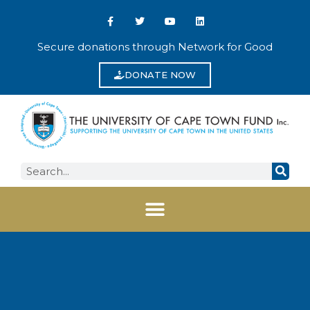
Secure donations through Network for Good
DONATE NOW