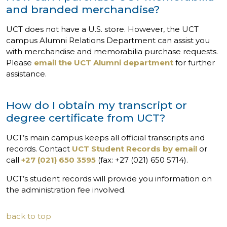
and branded merchandise?
UCT does not have a U.S. store. However, the UCT
campus Alumni Relations Department can assist you
with merchandise and memorabilia purchase requests.
Please
email the UCT Alumni department
for further
assistance.
How do I obtain my transcript or
degree certificate from UCT?
UCT’s main campus keeps all official transcripts and
records. Contact
UCT Student Records by email
or
call
+27 (021) 650 3595
(fax: +27 (021) 650 5714).
UCT’s student records will provide you information on
the administration fee involved.
back to top