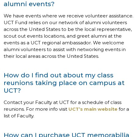
alumni events?
We have events where we receive volunteer assistance.
UCT Fund relies on our network of alumni volunteers
across the United States to be the local representative,
scout out events locations, and greet alumni at the
events as a UCT regional ambassador. We welcome
alumni volunteers to assist with networking events in
their local areas across the United States.
How do I find out about my class
reunions taking place on campus at
UCT?
Contact your Faculty at UCT for a schedule of class
reunions. For more info visit
UCT’s main website
for a
list of Faculty.
How can I purchase UCT memorabilia