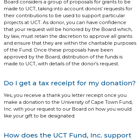
Board considers a group of proposals for grants to be
made to UCT, taking into account donors’ requests for
their contributions to be used to support particular
projects at UCT. As donor, you can have confidence
that your request will be honored by the Board which,
by law, must retain the discretion to approve all grants
and ensure that they are within the charitable purposes
of the Fund. Once these proposals have been
approved by the Board, distribution of the funds is
made to UCT, with details of the donor’s request.
Do I get a tax receipt for my donation?
Yes, you receive a thank you letter receipt once you
make a donation to the University of Cape Town Fund,
Inc. with your request to our Board on how you would
like your gift to be designated.
How does the UCT Fund, Inc. support