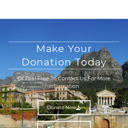
Make Your
Donation Today
Or Feel Free To Contact Us For More
Information
Donate Now