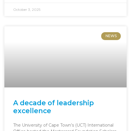
October 3, 2025
NEWS
A decade of leadership
excellence
The University of Cape Town’s (UCT) International