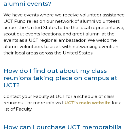
alumni events?
We have events where we receive volunteer assistance.
UCT Fund relies on our network of alumni volunteers
across the United States to be the local representative,
scout out events locations, and greet alumni at the
events as a UCT regional ambassador. We welcome
alumni volunteers to assist with networking events in
their local areas across the United States.
How do I find out about my class
reunions taking place on campus at
UCT?
Contact your Faculty at UCT for a schedule of class
reunions. For more info visit
UCT’s main website
for a
list of Faculty.
How can I purchase UCT memorabilia