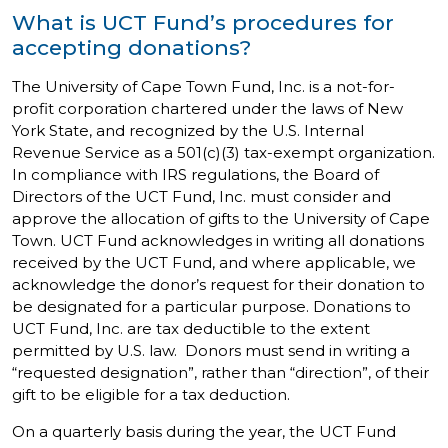
What is UCT Fund’s procedures for
accepting donations?
The University of Cape Town Fund, Inc. is a not-for-
profit corporation chartered under the laws of New
York State, and recognized by the U.S. Internal
Revenue Service as a 501(c)(3) tax-exempt organization.
In compliance with IRS regulations, the Board of
Directors of the UCT Fund, Inc. must consider and
approve the allocation of gifts to the University of Cape
Town. UCT Fund acknowledges in writing all donations
received by the UCT Fund, and where applicable, we
acknowledge the donor’s request for their donation to
be designated for a particular purpose. Donations to
UCT Fund, Inc. are tax deductible to the extent
permitted by U.S. law. Donors must send in writing a
“requested designation”, rather than “direction”, of their
gift to be eligible for a tax deduction.
On a quarterly basis during the year, the UCT Fund