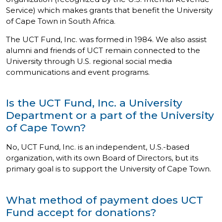
Service) which makes grants that benefit the University
of Cape Town in South Africa.
The UCT Fund, Inc. was formed in 1984. We also assist
alumni and friends of UCT remain connected to the
University through U.S. regional social media
communications and event programs.
Is the UCT Fund, Inc. a University
Department or a part of the University
of Cape Town?
No, UCT Fund, Inc. is an independent, U.S.-based
organization, with its own Board of Directors, but its
primary goal is to support the University of Cape Town.
What method of payment does UCT
Fund accept for donations?