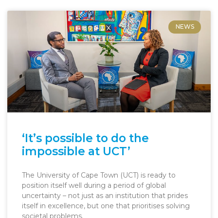
NEWS
‘It’s possible to do the
impossible at UCT’
The University of Cape Town (UCT) is ready to
position itself well during a period of global
uncertainty – not just as an institution that prides
itself in excellence, but one that prioritises solving
societal problems.