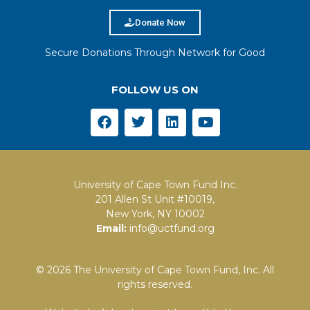
Donate Now
Secure Donations Through Network for Good
FOLLOW US ON
University of Cape Town Fund Inc.
201 Allen St Unit #10019,
New York, NY 10002
Email:
info@uctfund.org
© 2026 The University of Cape Town Fund, Inc. All
rights reserved.