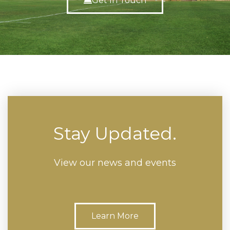
Get In Touch
Stay Updated.
View our news and events
Learn More