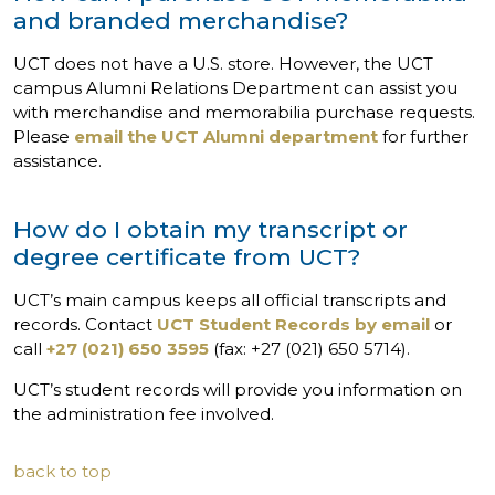
and branded merchandise?
UCT does not have a U.S. store. However, the UCT
campus Alumni Relations Department can assist you
with merchandise and memorabilia purchase requests.
Please
email the UCT Alumni department
for further
assistance.
How do I obtain my transcript or
degree certificate from UCT?
UCT’s main campus keeps all official transcripts and
records. Contact
UCT Student Records by email
or
call
+27 (021) 650 3595
(fax: +27 (021) 650 5714).
UCT’s student records will provide you information on
the administration fee involved.
back to top