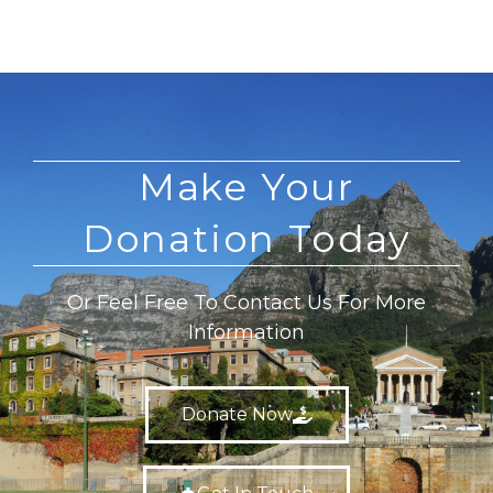
Make Your
Donation Today
Or Feel Free To Contact Us For More
Information
Donate Now