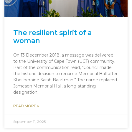
The resilient spirit of a
woman
On 13 December 2018, a message was delivered
to the University of Cape Town (UCT) community.
Part of the communication read, “Council made
the historic decision to rename Memorial Hall after
Khoi heroine Sarah Baartman.” The name replaced
Jameson Memorial Hall, a long-standing
designation.
READ MORE »
September 11, 2025