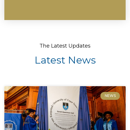
The Latest Updates
Latest News
NEWS