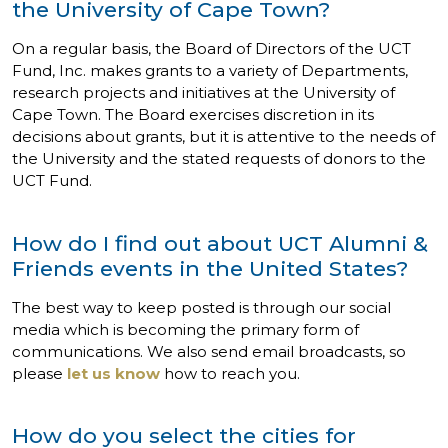
the University of Cape Town?
On a regular basis, the Board of Directors of the UCT
Fund, Inc. makes grants to a variety of Departments,
research projects and initiatives at the University of
Cape Town. The Board exercises discretion in its
decisions about grants, but it is attentive to the needs of
the University and the stated requests of donors to the
UCT Fund.
How do I find out about UCT Alumni &
Friends events in the United States?
The best way to keep posted is through our social
media which is becoming the primary form of
communications. We also send email broadcasts, so
please
let us know
how to reach you.
How do you select the cities for