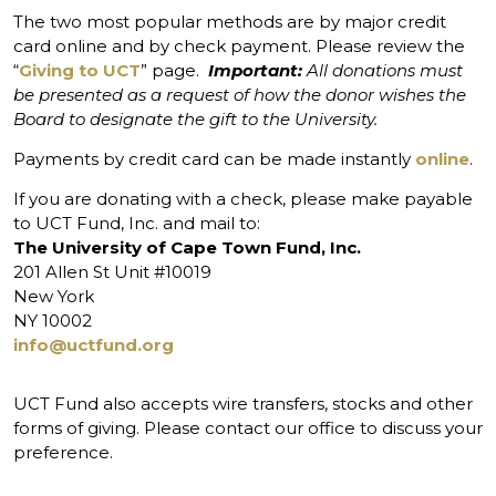
The two most popular methods are by major credit
card online and by check payment. Please review the
“
Giving to UCT
” page.
Important:
All donations must
be presented as a request of how the donor wishes the
Board to designate the gift to the University.
Payments by credit card can be made instantly
online
.
If you are donating with a check, please make payable
to UCT Fund, Inc. and mail to:
The University of Cape Town Fund, Inc.
201 Allen St Unit #10019
New York
NY 10002
info@uctfund.org
UCT Fund also accepts wire transfers, stocks and other
forms of giving. Please contact our office to discuss your
preference.