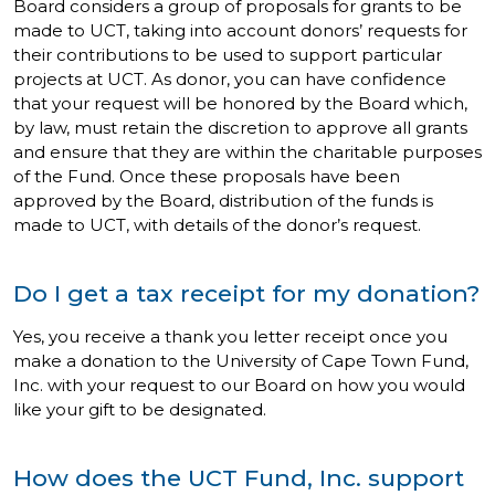
Board considers a group of proposals for grants to be
made to UCT, taking into account donors’ requests for
their contributions to be used to support particular
projects at UCT. As donor, you can have confidence
that your request will be honored by the Board which,
by law, must retain the discretion to approve all grants
and ensure that they are within the charitable purposes
of the Fund. Once these proposals have been
approved by the Board, distribution of the funds is
made to UCT, with details of the donor’s request.
Do I get a tax receipt for my donation?
Yes, you receive a thank you letter receipt once you
make a donation to the University of Cape Town Fund,
Inc. with your request to our Board on how you would
like your gift to be designated.
How does the UCT Fund, Inc. support