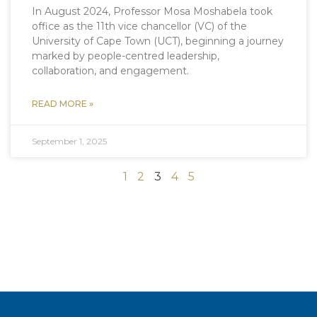
In August 2024, Professor Mosa Moshabela took
office as the 11th vice chancellor (VC) of the
University of Cape Town (UCT), beginning a journey
marked by people-centred leadership,
collaboration, and engagement.
READ MORE »
September 1, 2025
1
2
3
4
5