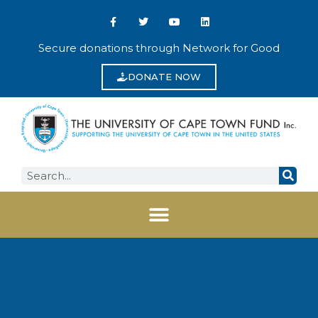
Secure donations through Network for Good
DONATE NOW