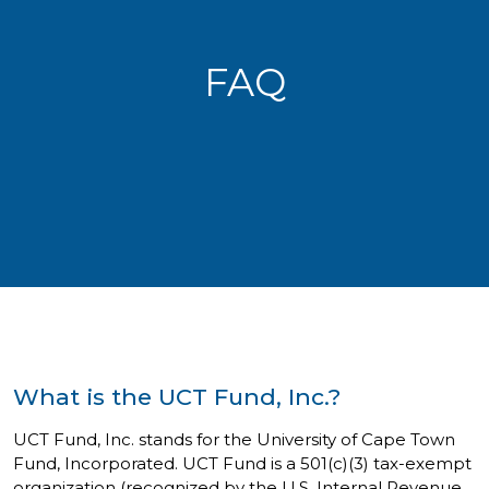
FAQ
What is the UCT Fund, Inc.?
UCT Fund, Inc. stands for the University of Cape Town
Fund, Incorporated. UCT Fund is a 501(c)(3) tax-exempt
organization (recognized by the U.S. Internal Revenue