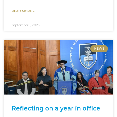
READ MORE »
September 1, 2025
NEWS
Reflecting on a year in office